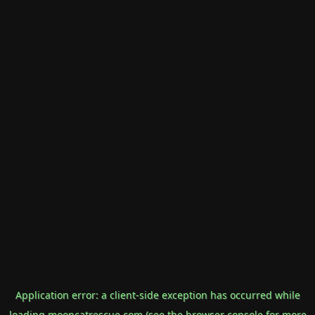
Application error: a
client
-side exception has occurred while
loading
mooncatrescue.com
(see the
browser console
for more