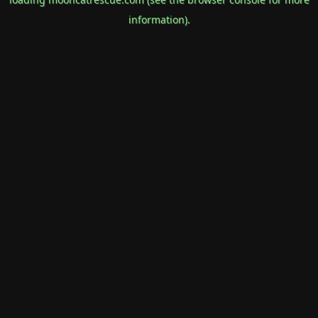
information).