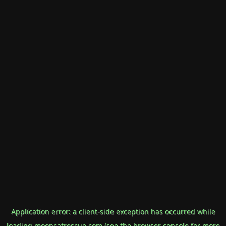
Application error: a
client
-side exception has occurred while
loading
mooncatrescue.com
(see the
browser console
for more