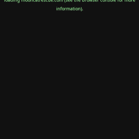
information).