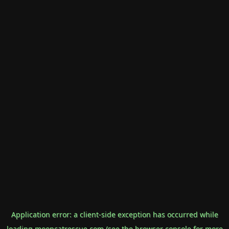
Application error: a
client
-side exception has occurred while
loading
mooncatrescue.com
(see the
browser console
for more