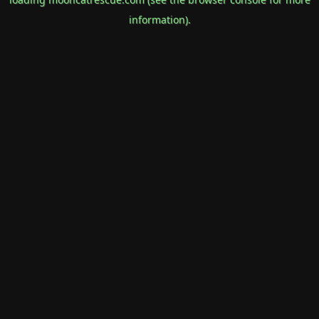
information).