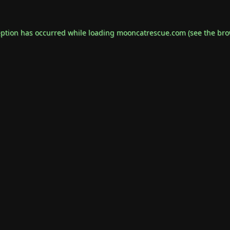
eption has occurred while loading
mooncatrescue.com
(see the
bro