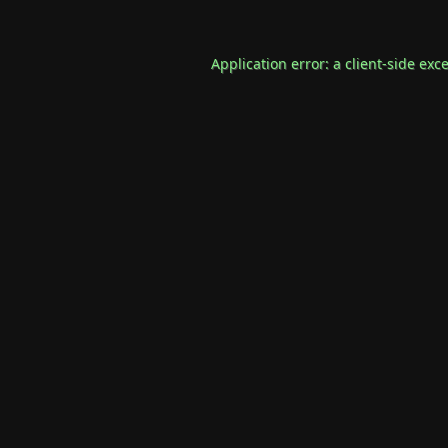
Application error: a
client
-side exc