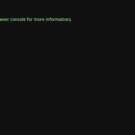
wser console
for more information).