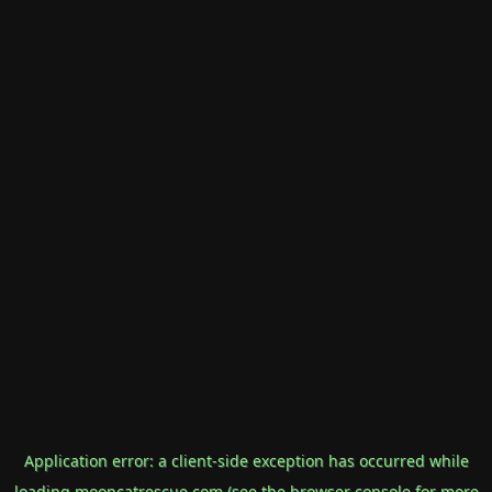
Application error: a
client
-side exception has occurred while
loading
mooncatrescue.com
(see the
browser console
for more