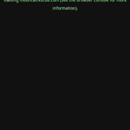
information).