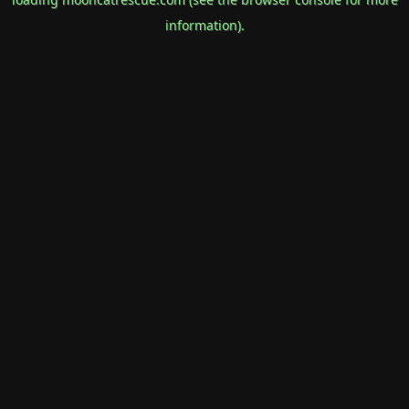
information).