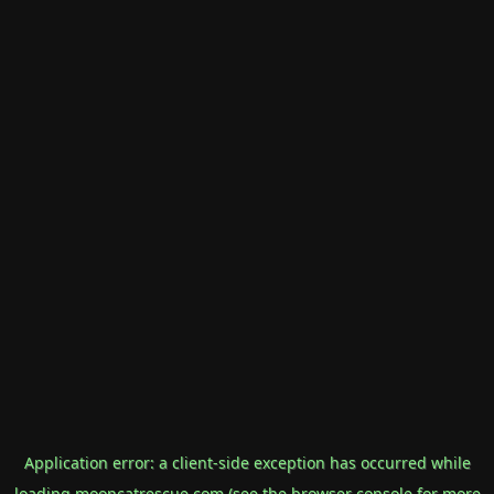
Application error: a
client
-side exception has occurred while
loading
mooncatrescue.com
(see the
browser console
for more