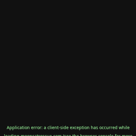
Application error: a
client
-side exception has occurred while
loading
mooncatrescue.com
(see the
browser console
for more