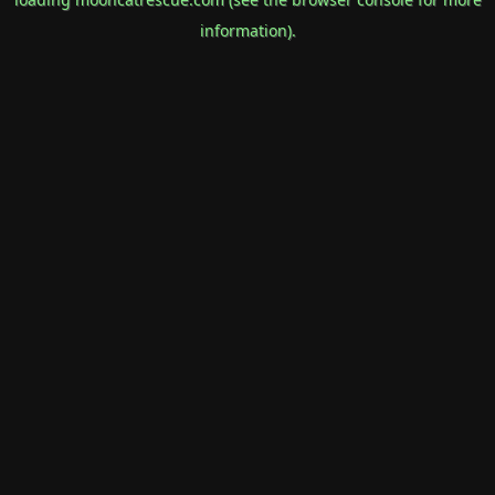
information).