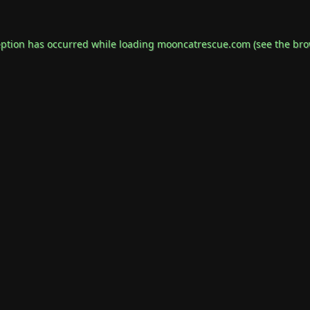
eption has occurred while loading
mooncatrescue.com
(see the
bro