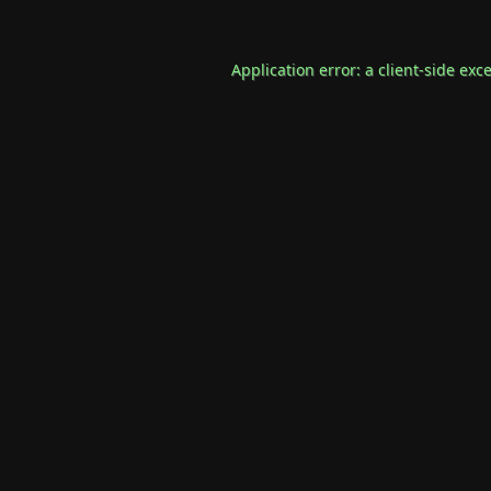
Application error: a
client
-side exc