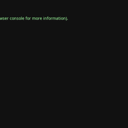
wser console
for more information).