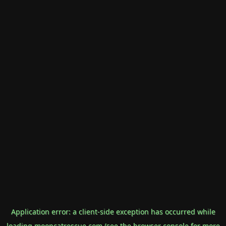
Application error: a
client
-side exception has occurred while
loading
mooncatrescue.com
(see the
browser console
for more