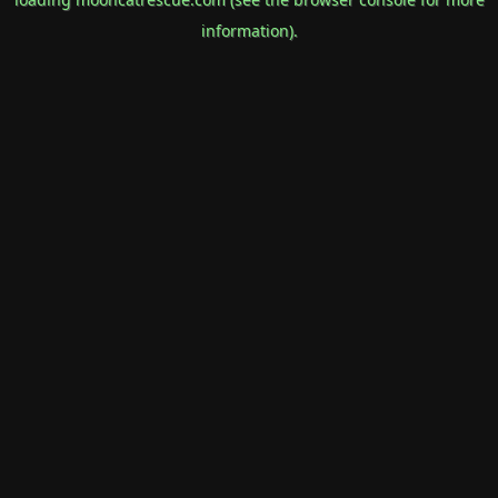
information).