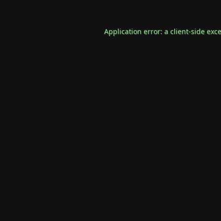
Application error: a
client
-side exc