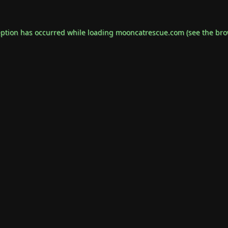
eption has occurred while loading
mooncatrescue.com
(see the
bro