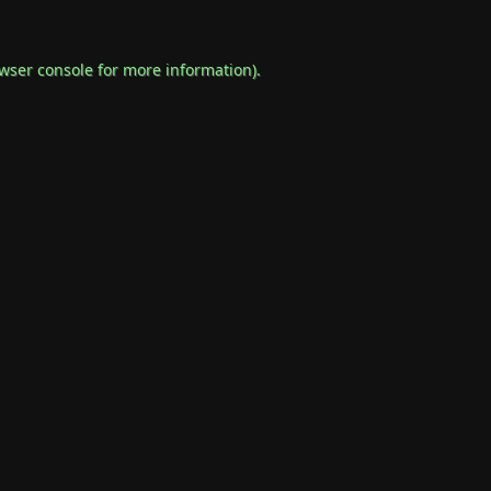
wser console
for more information).