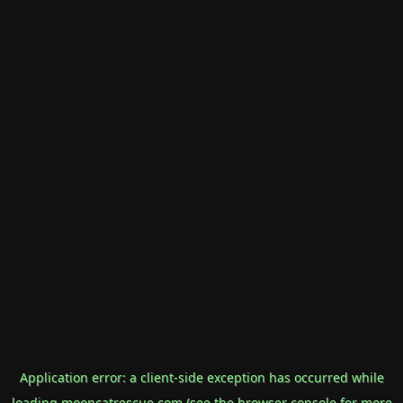
Application error: a
client
-side exception has occurred while
loading
mooncatrescue.com
(see the
browser console
for more