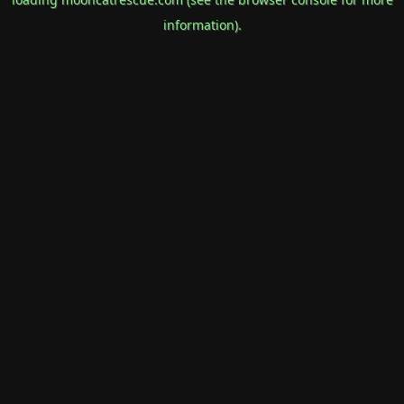
information).