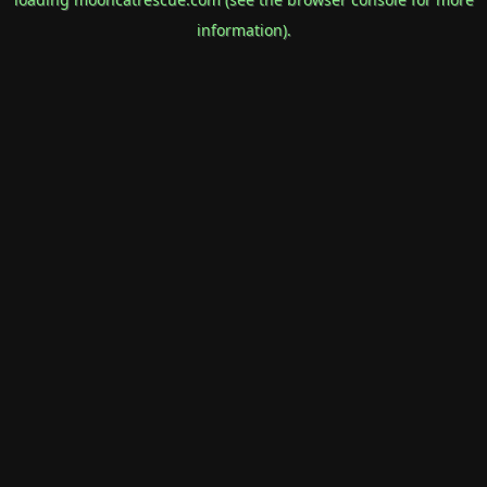
information).