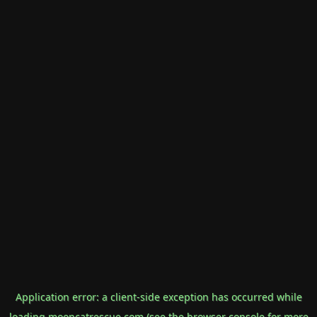
Application error: a
client
-side exception has occurred while
loading
mooncatrescue.com
(see the
browser console
for more