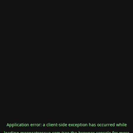
Application error: a
client
-side exception has occurred while
loading
mooncatrescue.com
(see the
browser console
for more