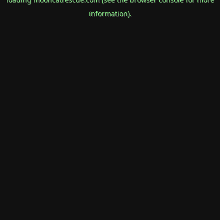
information).