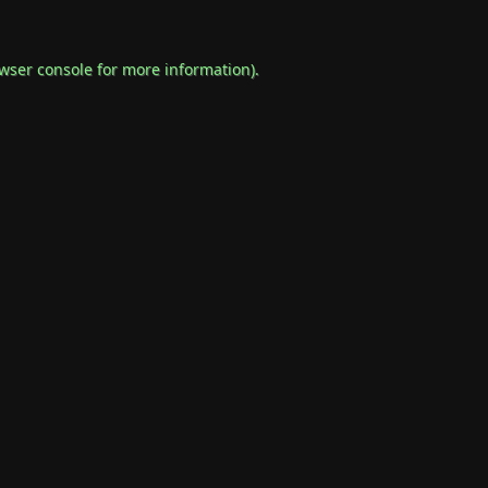
wser console
for more information).