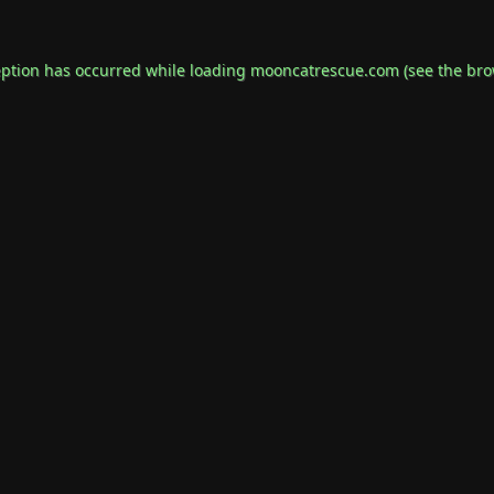
eption has occurred while loading
mooncatrescue.com
(see the
bro