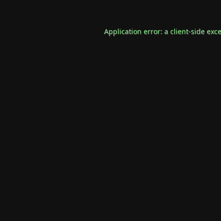
Application error: a
client
-side exc