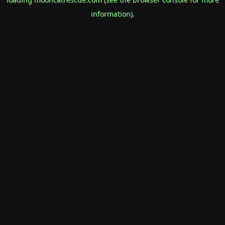
information).