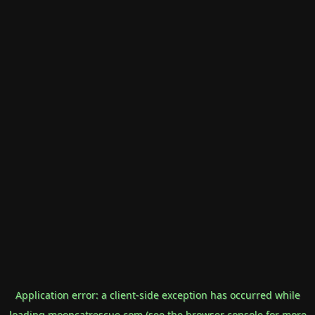
Application error: a
client
-side exception has occurred while
loading
mooncatrescue.com
(see the
browser console
for more