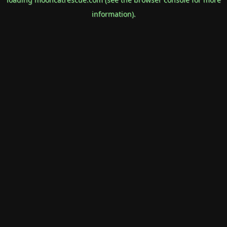
information).