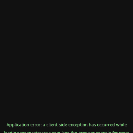
Application error: a
client
-side exception has occurred while
loading
mooncatrescue.com
(see the
browser console
for more