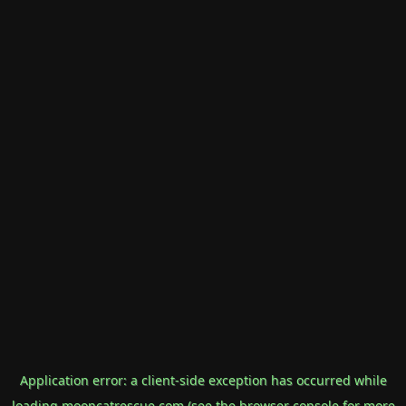
Application error: a
client
-side exception has occurred while
loading
mooncatrescue.com
(see the
browser console
for more