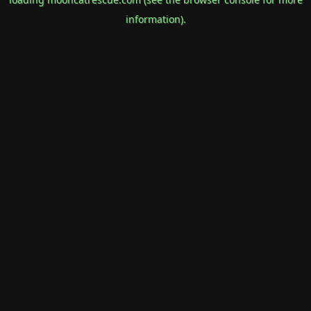
information).