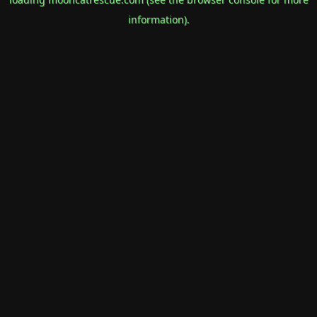
information).