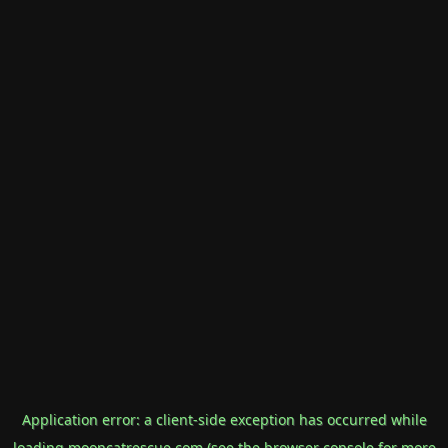
Application error: a
client
-side exception has occurred while
loading
mooncatrescue.com
(see the
browser console
for more