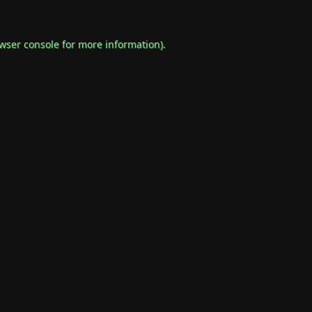
wser console
for more information).