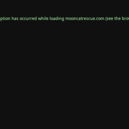
eption has occurred while loading
mooncatrescue.com
(see the
bro