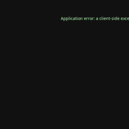
Application error: a
client
-side exc