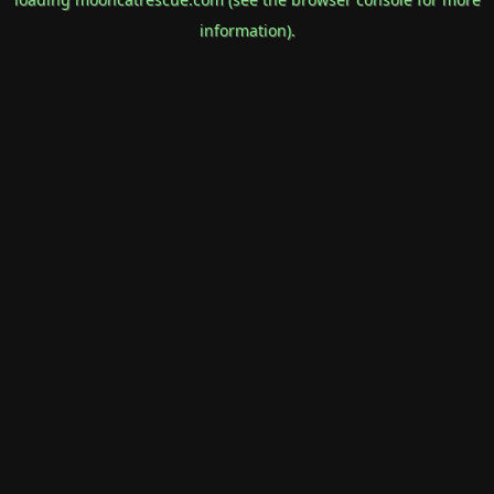
information).