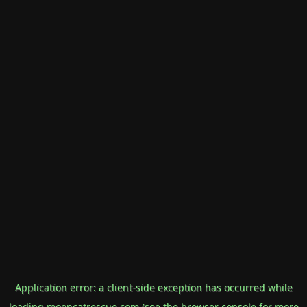
Application error: a
client
-side exception has occurred while
loading
mooncatrescue.com
(see the
browser console
for more