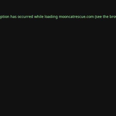
eption has occurred while loading
mooncatrescue.com
(see the
bro