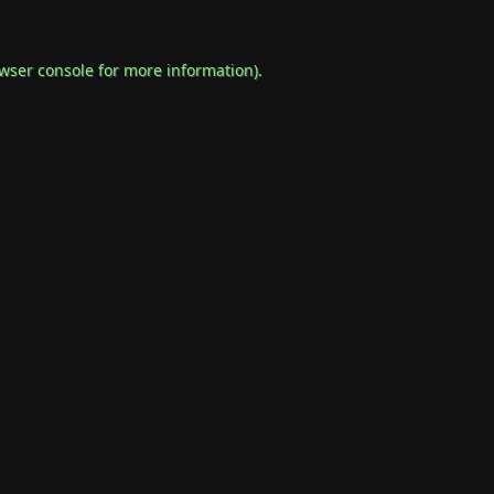
wser console
for more information).