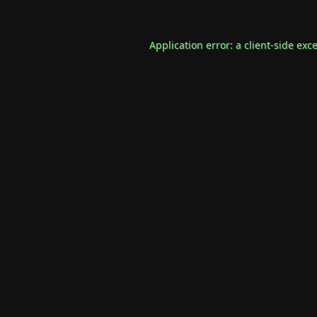
Application error: a
client
-side exc