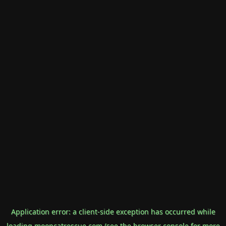
Application error: a
client
-side exception has occurred while
loading
mooncatrescue.com
(see the
browser console
for more