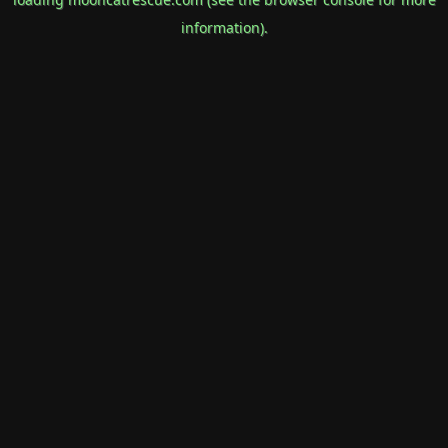
information).