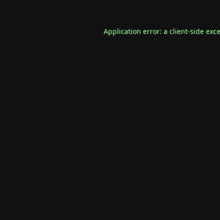
Application error: a
client
-side exc