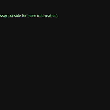
wser console
for more information).