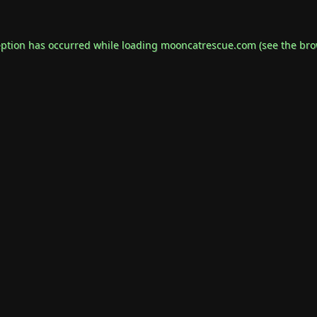
eption has occurred while loading
mooncatrescue.com
(see the
bro