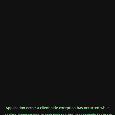
Application error: a
client
-side exception has occurred while
loading
mooncatrescue.com
(see the
browser console
for more