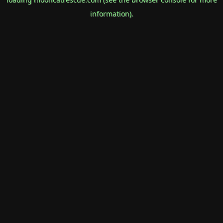
information).