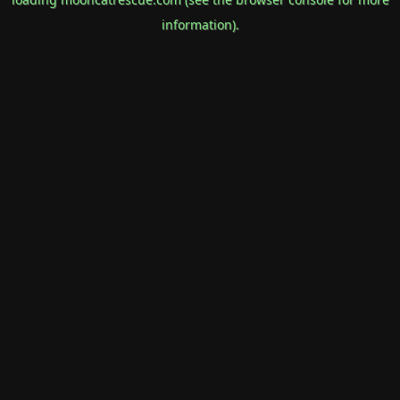
information).