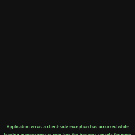
Application error: a
client
-side exception has occurred while
loading
mooncatrescue.com
(see the
browser console
for more