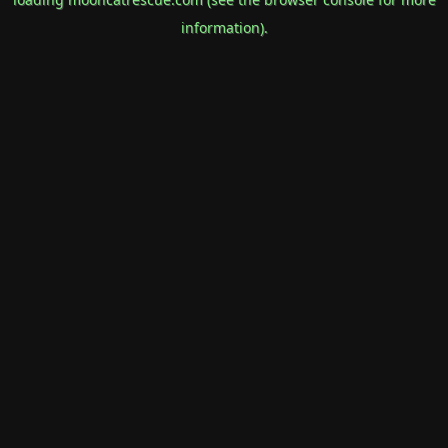
information).