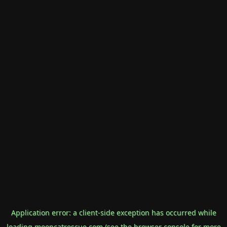
Application error: a
client
-side exception has occurred while
loading
mooncatrescue.com
(see the
browser console
for more