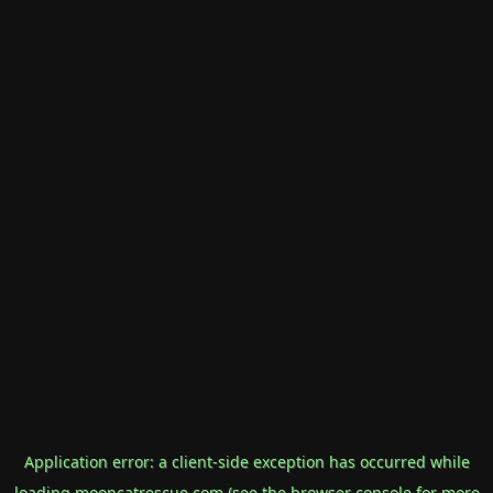
Application error: a
client
-side exception has occurred while
loading
mooncatrescue.com
(see the
browser console
for more