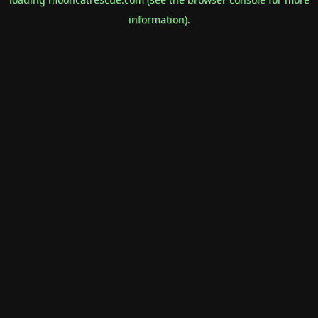
information).