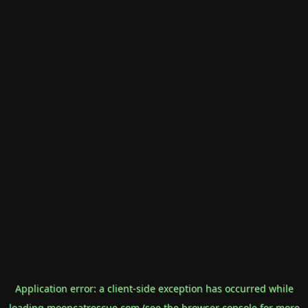
Application error: a
client
-side exception has occurred while
loading
mooncatrescue.com
(see the
browser console
for more