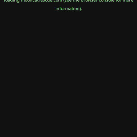
information).