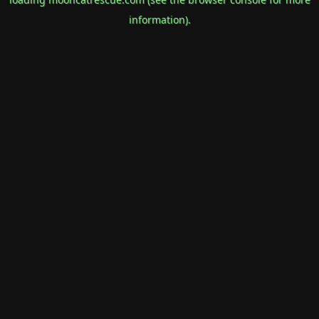
information).