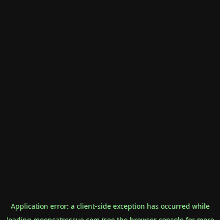
Application error: a
client
-side exception has occurred while
loading
mooncatrescue.com
(see the
browser console
for more