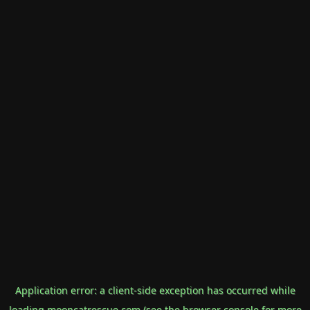
Application error: a
client
-side exception has occurred while
loading
mooncatrescue.com
(see the
browser console
for more