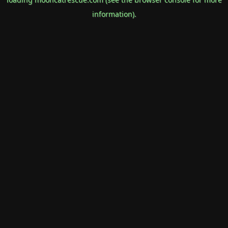
information).