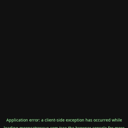
Application error: a
client
-side exception has occurred while
loading
mooncatrescue.com
(see the
browser console
for more