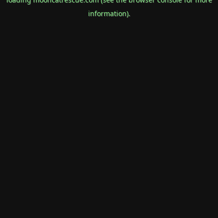
information).