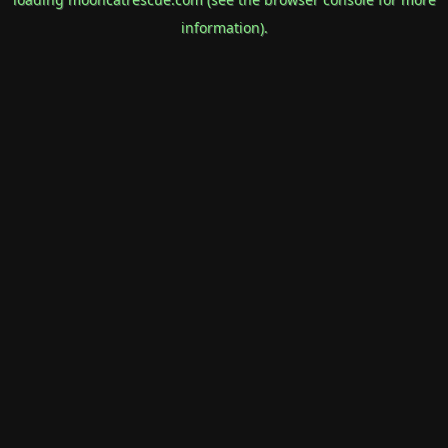
information).