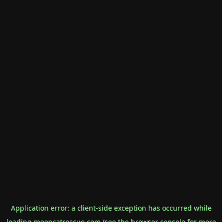
Application error: a
client
-side exception has occurred while
loading
mooncatrescue.com
(see the
browser console
for more