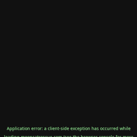
Application error: a
client
-side exception has occurred while
loading
mooncatrescue.com
(see the
browser console
for more