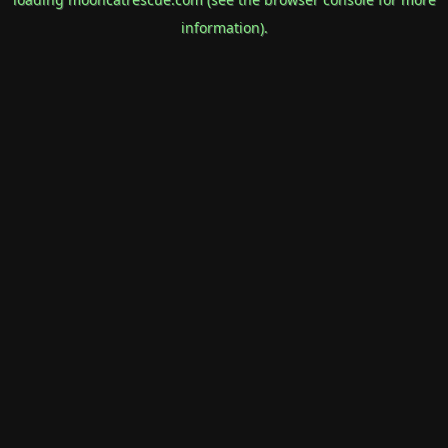
information).