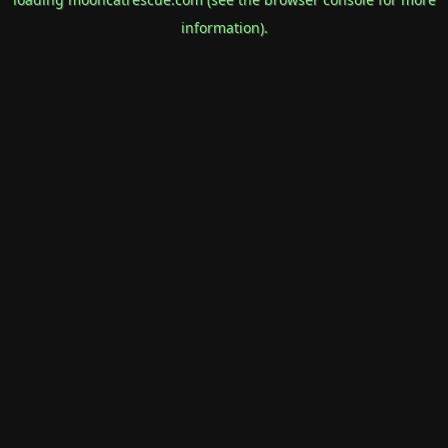
information).