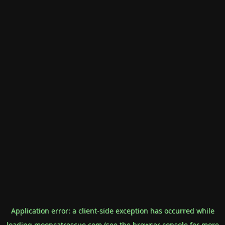
Application error: a
client
-side exception has occurred while
loading
mooncatrescue.com
(see the
browser console
for more