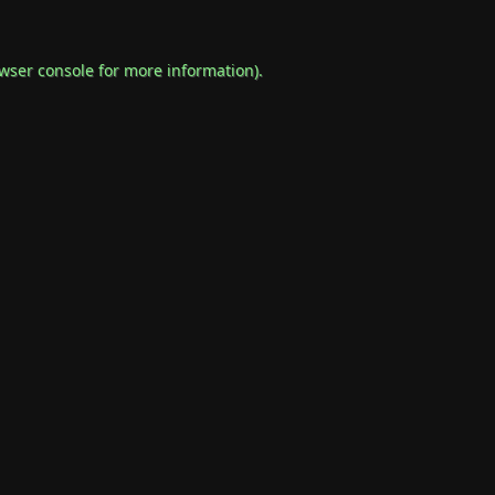
wser console
for more information).