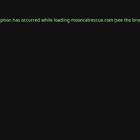
eption has occurred while loading
mooncatrescue.com
(see the
bro