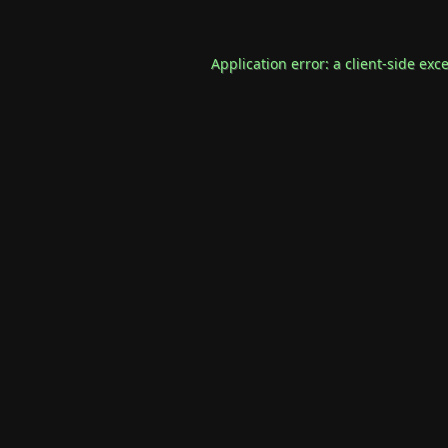
Application error: a
client
-side exc