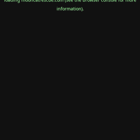
information).