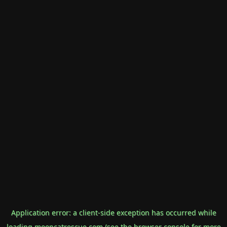
Application error: a
client
-side exception has occurred while
loading
mooncatrescue.com
(see the
browser console
for more