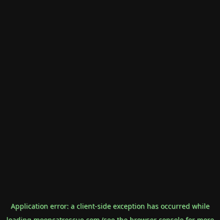
Application error: a
client
-side exception has occurred while
loading
mooncatrescue.com
(see the
browser console
for more