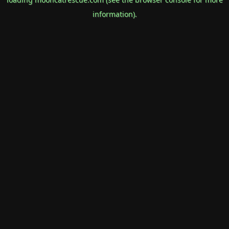
information).