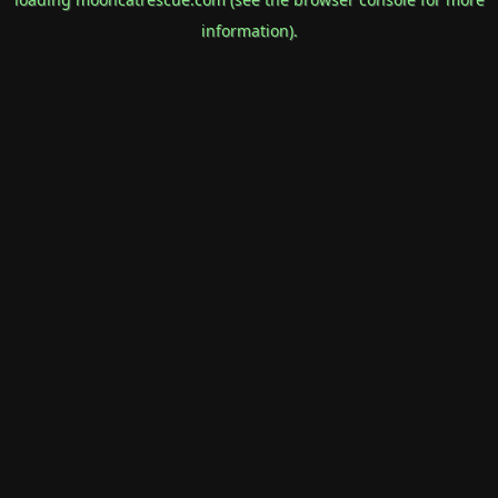
information).