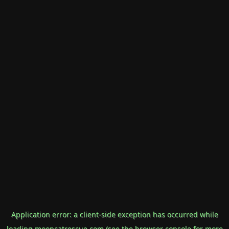
Application error: a
client
-side exception has occurred while
loading
mooncatrescue.com
(see the
browser console
for more