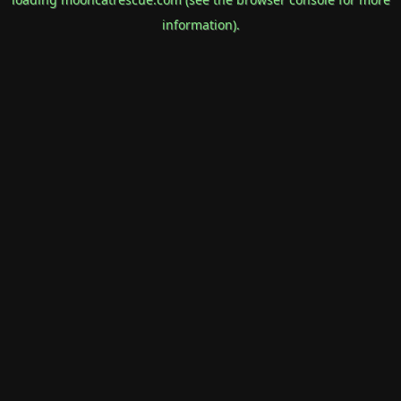
information).