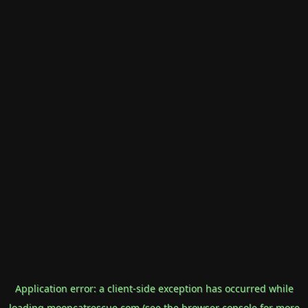
Application error: a
client
-side exception has occurred while
loading
mooncatrescue.com
(see the
browser console
for more