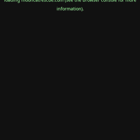
information).