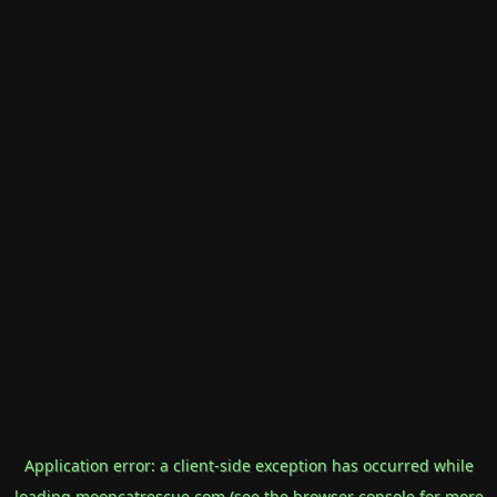
Application error: a
client
-side exception has occurred while
loading
mooncatrescue.com
(see the
browser console
for more