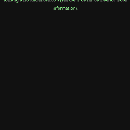
information).