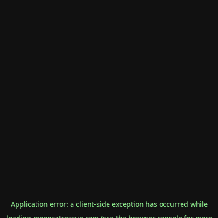
Application error: a
client
-side exception has occurred while
loading
mooncatrescue.com
(see the
browser console
for more