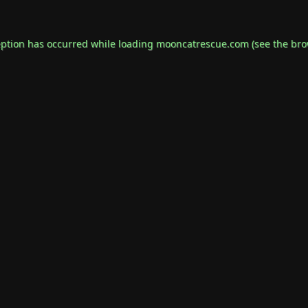
eption has occurred while loading
mooncatrescue.com
(see the
bro