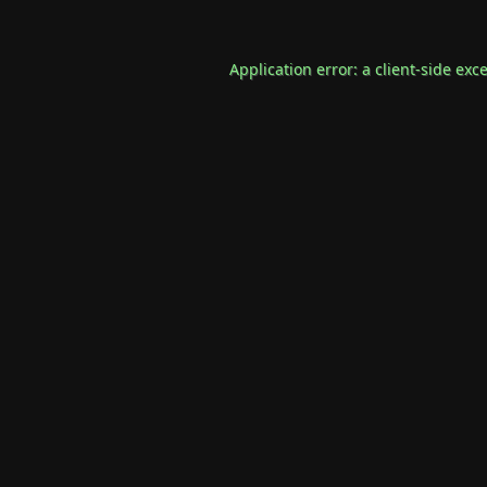
Application error: a
client
-side exc