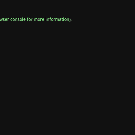
wser console
for more information).