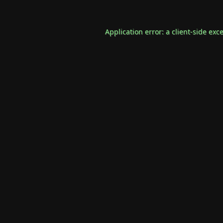
Application error: a
client
-side exc