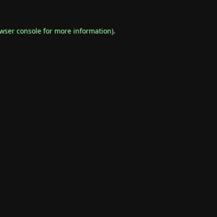
wser console
for more information).