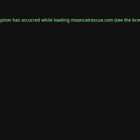
eption has occurred while loading
mooncatrescue.com
(see the
bro