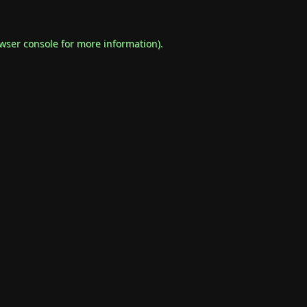
wser console
for more information).