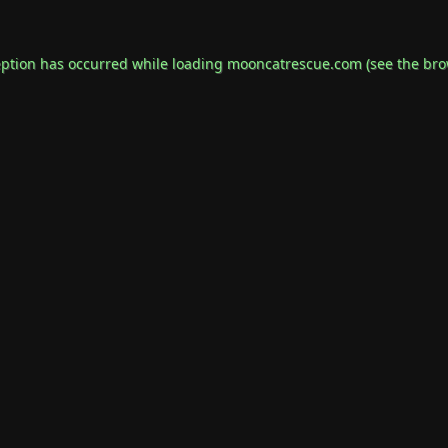
eption has occurred while loading
mooncatrescue.com
(see the
bro