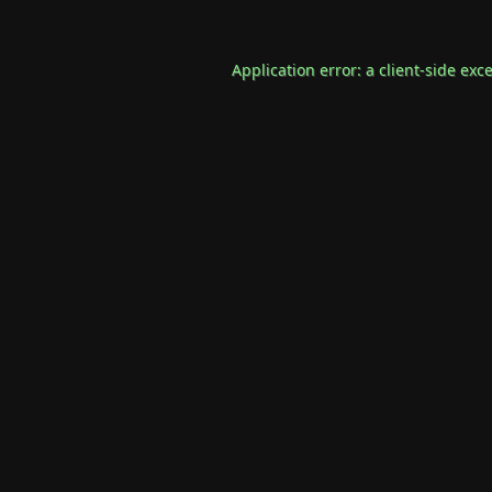
Application error: a
client
-side exc