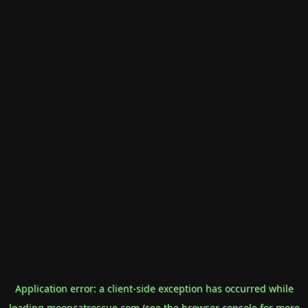
Application error: a
client
-side exception has occurred while
loading
mooncatrescue.com
(see the
browser console
for more