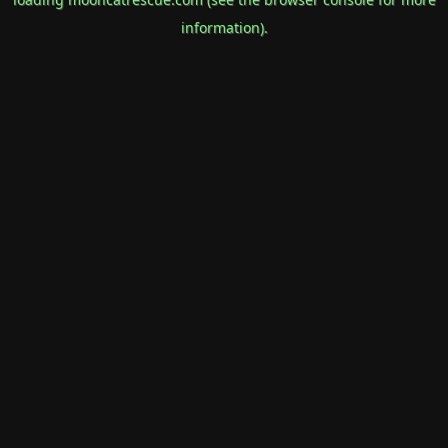
information).