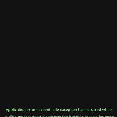
Application error: a
client
-side exception has occurred while
loading
mooncatrescue.com
(see the
browser console
for more