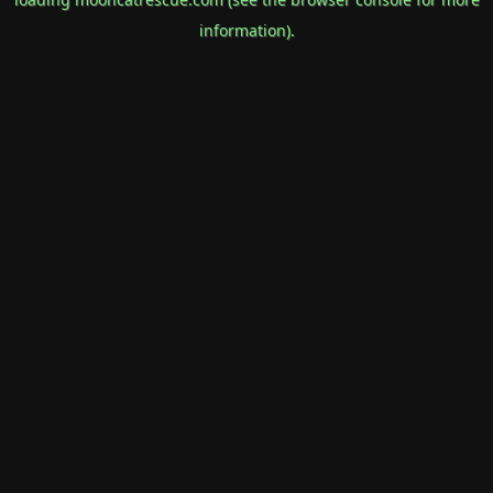
information).