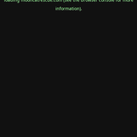
information).