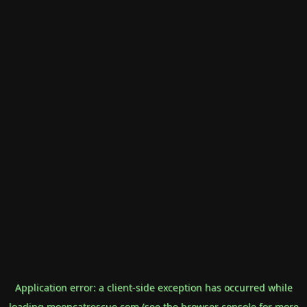
Application error: a
client
-side exception has occurred while
loading
mooncatrescue.com
(see the
browser console
for more