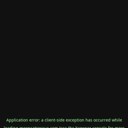
Application error: a
client
-side exception has occurred while
loading
mooncatrescue.com
(see the
browser console
for more