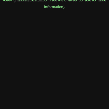
information).