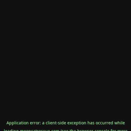
Application error: a
client
-side exception has occurred while
loading
mooncatrescue.com
(see the
browser console
for more