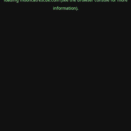
information).