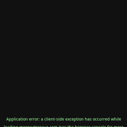
Application error: a
client
-side exception has occurred while
loading
mooncatrescue.com
(see the
browser console
for more