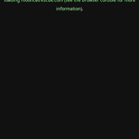
information).